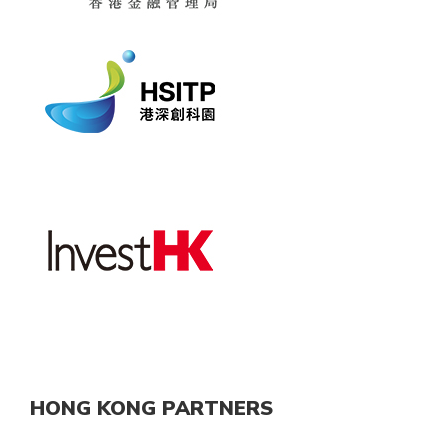
HONG KONG PARTNERS