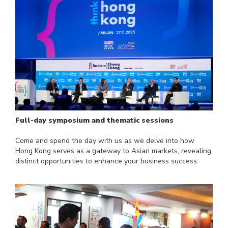
Full-day symposium and thematic sessions
Come and spend the day with us as we delve into how
Hong Kong serves as a gateway to Asian markets, revealing
distinct opportunities to enhance your business success.