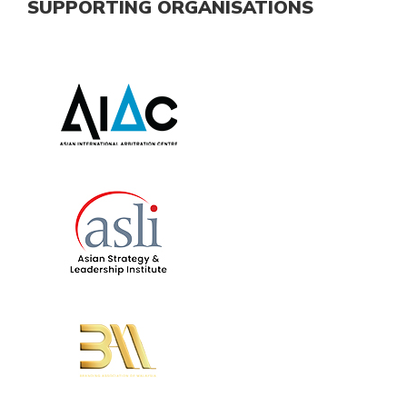
SUPPORTING ORGANISATIONS