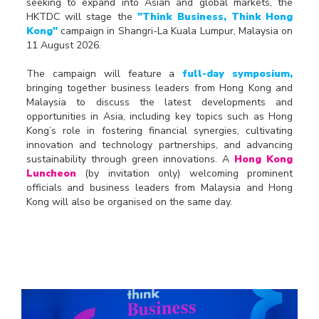
seeking to expand into Asian and global markets, the
HKTDC will stage the
"Think Business, Think Hong
Kong"
campaign in Shangri-La Kuala Lumpur, Malaysia on
11 August 2026.
The campaign will feature a
full-day symposium,
bringing together business leaders from Hong Kong and
Malaysia to discuss the latest developments and
opportunities in Asia, including key topics such as Hong
Kong’s role in fostering financial synergies, cultivating
innovation and technology partnerships, and advancing
sustainability through green innovations. A
Hong Kong
Luncheon
(by invitation only) welcoming prominent
officials and business leaders from Malaysia and Hong
Kong will also be organised on the same day.