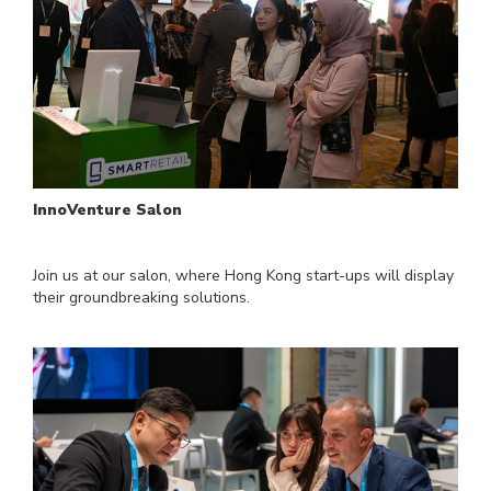
InnoVenture Salon
Join us at our salon, where Hong Kong start-ups will display
their groundbreaking solutions.