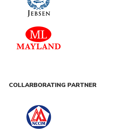
COLLARBORATING PARTNER