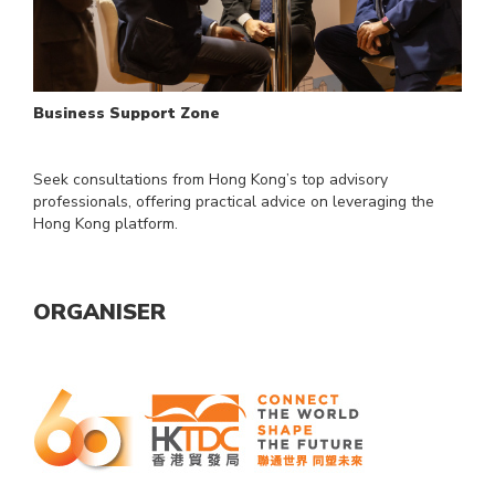
Business Support Zone
Seek consultations from Hong Kong’s top advisory
professionals, offering practical advice on leveraging the
Hong Kong platform.
ORGANISER