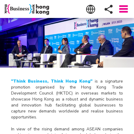
"Think Business, Think Hong Kong"
is a signature
promotion organised by the Hong Kong Trade
Development Council (HKTDC) in overseas markets to
showcase Hong Kong as a robust and dynamic business
and innovation hub facilitating global businesses to
capture new demands worldwide and realise business
opportunities.
In view of the rising demand among ASEAN companies