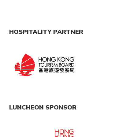
HOSPITALITY PARTNER
LUNCHEON SPONSOR