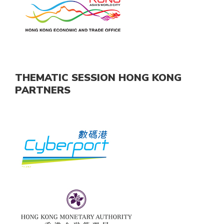
THEMATIC SESSION HONG KONG
PARTNERS