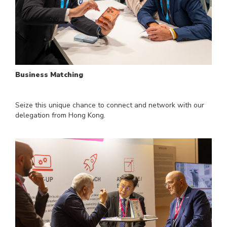
Business Matching
Seize this unique chance to connect and network with our
delegation from Hong Kong.