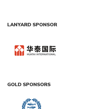
LANYARD SPONSOR
GOLD SPONSORS